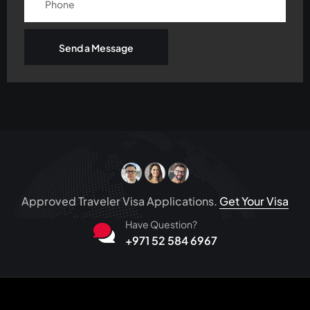
Send a Message
Approved Traveler Visa Applications.
Get Your Visa
Have Question?
+971 52 584 6967