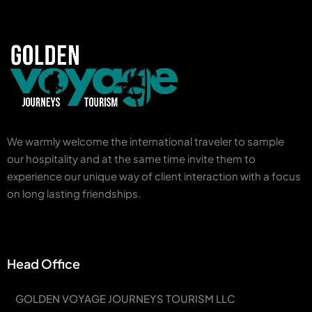
We warmly welcome the international traveler to sample
our hospitality and at the same time invite them to
experience our unique way of client interaction with a focus
on long lasting friendships.
Head Office
GOLDEN VOYAGE JOURNEYS TOURISM LLC