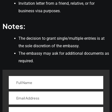
Invitation letter from a friend, relative, or for
business visa purposes.
Notes:
The decision to grant single/multiple entries is at
the sole discretion of the embassy.
The embassy may ask for additional documents as
required.