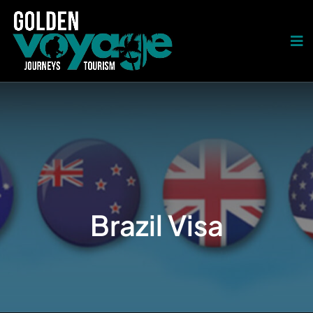
Brazil Visa