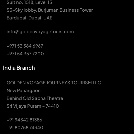
Suit no. 1518, Level 15
S3-Sky lobby, Burjuman Business Tower
Burdubai, Dubai, UAE
info@goldenvoyagetours.com
+971 52 584 6967
+971 54 357 7200
India Branch
GOLDEN VOYAGE JOURNEYS TOURISM LLC
New Pahargaon
Behind Old Sapna Theatre
Sri Vijaya Puram – 74410
+91 94342 81386
+91 80758 74340