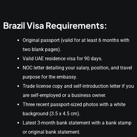
Brazil Visa Requirements:
Original passport (valid for at least 6 months with
two blank pages).
Valid UAE residence visa for 90 days.
NOC letter detailing your salary, position, and travel
purpose for the embassy.
Trade license copy and self-introduction letter if you
are self-employed or a business owner.
Three recent passport-sized photos with a white
background (3.5 x 4.5 cm).
Latest 3-month bank statement with a bank stamp
or original bank statement.