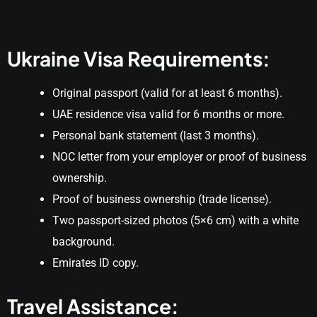
Ukraine Visa Requirements:
Original passport (valid for at least 6 months).
UAE residence visa valid for 6 months or more.
Personal bank statement (last 3 months).
NOC letter from your employer or proof of business
ownership.
Proof of business ownership (trade license).
Two passport-sized photos (5×6 cm) with a white
background.
Emirates ID copy.
Travel Assistance: