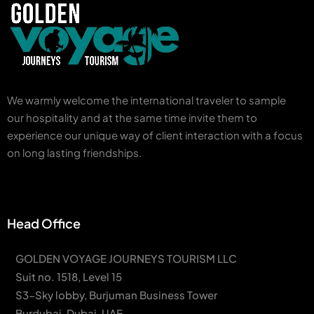
We warmly welcome the international traveler to sample
our hospitality and at the same time invite them to
experience our unique way of client interaction with a focus
on long lasting friendships.
Head Office
GOLDEN VOYAGE JOURNEYS TOURISM LLC
Suit no. 1518, Level 15
S3-Sky lobby, Burjuman Business Tower
Burdubai, Dubai, UAE