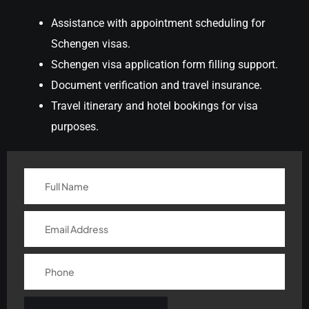
Assistance with appointment scheduling for
Schengen visas.
Schengen visa application form filling support.
Document verification and travel insurance.
Travel itinerary and hotel bookings for visa
purposes.