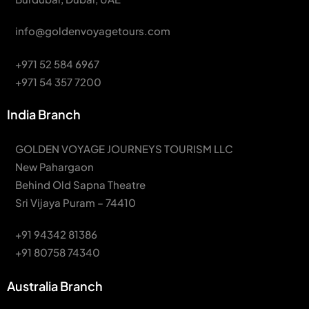
info@goldenvoyagetours.com
+971 52 584 6967
+971 54 357 7200
India Branch
GOLDEN VOYAGE JOURNEYS TOURISM LLC
New Pahargaon
Behind Old Sapna Theatre
Sri Vijaya Puram – 74410
+91 94342 81386
+91 80758 74340
Australia Branch