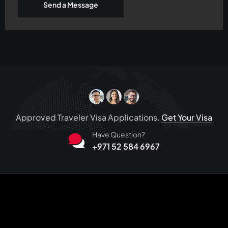
Send a Message
Approved Traveler Visa Applications.
Get Your Visa
Have Question?
+971 52 584 6967