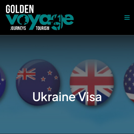
Ukraine Visa